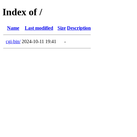
Index of /
Name
Last modified
Size
Description
cgi-bin/
2024-10-11 19:41
-